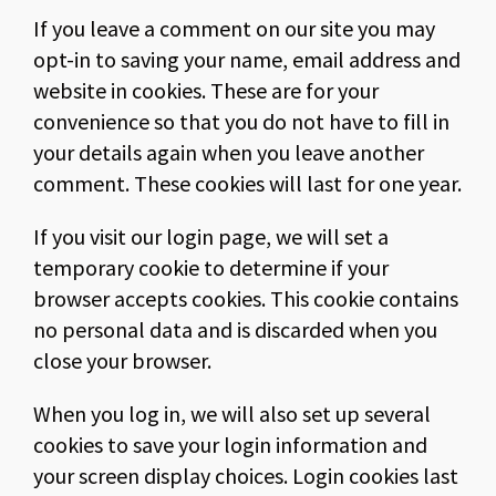
If you leave a comment on our site you may
opt-in to saving your name, email address and
website in cookies. These are for your
convenience so that you do not have to fill in
your details again when you leave another
comment. These cookies will last for one year.
If you visit our login page, we will set a
temporary cookie to determine if your
browser accepts cookies. This cookie contains
no personal data and is discarded when you
close your browser.
When you log in, we will also set up several
cookies to save your login information and
your screen display choices. Login cookies last