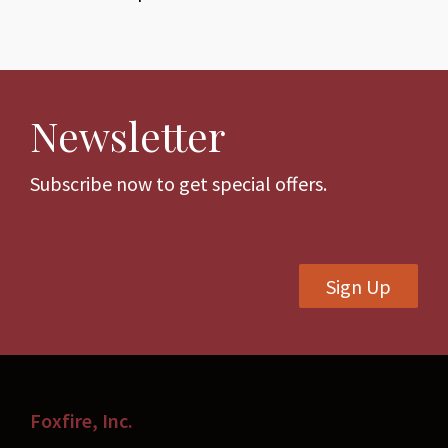
Newsletter
Subscribe now to get special offers.
Sign Up
Foxfire, Inc.