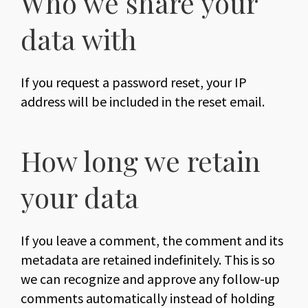
Who we share your
data with
If you request a password reset, your IP
address will be included in the reset email.
How long we retain
your data
If you leave a comment, the comment and its
metadata are retained indefinitely. This is so
we can recognize and approve any follow-up
comments automatically instead of holding