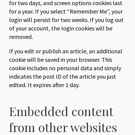
for two days, and screen options cookies last
for a year. If you select “Remember Me”, your
login will persist for two weeks. If you log out
of your account, the login cookies will be
removed.
If you edit or publish an article, an additional
cookie will be saved in your browser. This
cookie includes no personal data and simply
indicates the post ID of the article you just
edited. It expires after 1 day.
Embedded content
from other websites