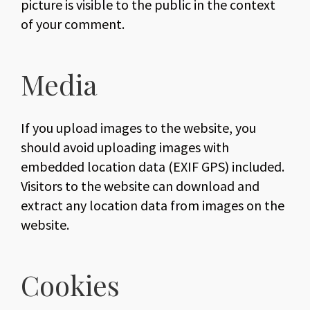
picture is visible to the public in the context
of your comment.
Media
If you upload images to the website, you
should avoid uploading images with
embedded location data (EXIF GPS) included.
Visitors to the website can download and
extract any location data from images on the
website.
Cookies