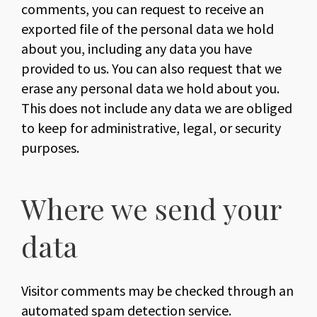
comments, you can request to receive an
exported file of the personal data we hold
about you, including any data you have
provided to us. You can also request that we
erase any personal data we hold about you.
This does not include any data we are obliged
to keep for administrative, legal, or security
purposes.
Where we send your
data
Visitor comments may be checked through an
automated spam detection service.