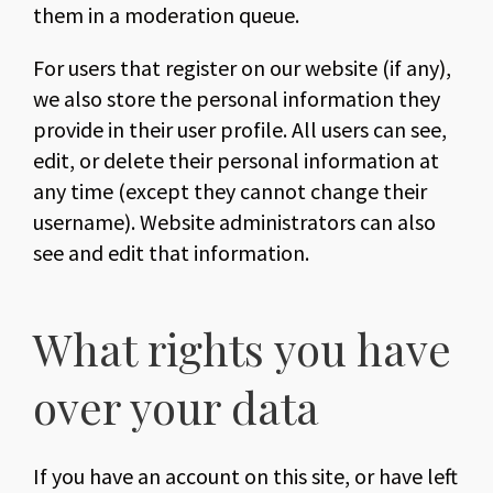
them in a moderation queue.
For users that register on our website (if any),
we also store the personal information they
provide in their user profile. All users can see,
edit, or delete their personal information at
any time (except they cannot change their
username). Website administrators can also
see and edit that information.
What rights you have
over your data
If you have an account on this site, or have left