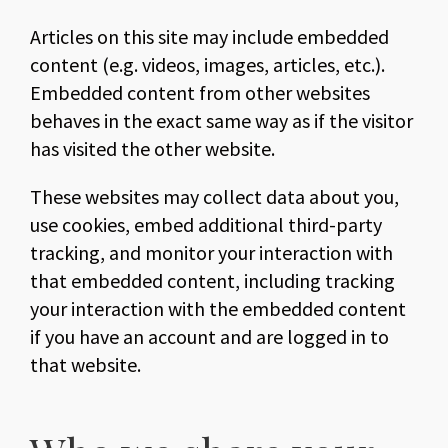
Articles on this site may include embedded
content (e.g. videos, images, articles, etc.).
Embedded content from other websites
behaves in the exact same way as if the visitor
has visited the other website.
These websites may collect data about you,
use cookies, embed additional third-party
tracking, and monitor your interaction with
that embedded content, including tracking
your interaction with the embedded content
if you have an account and are logged in to
that website.