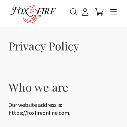
Privacy Policy
Who we are
Our website address is:
https://foxfireonline.com.