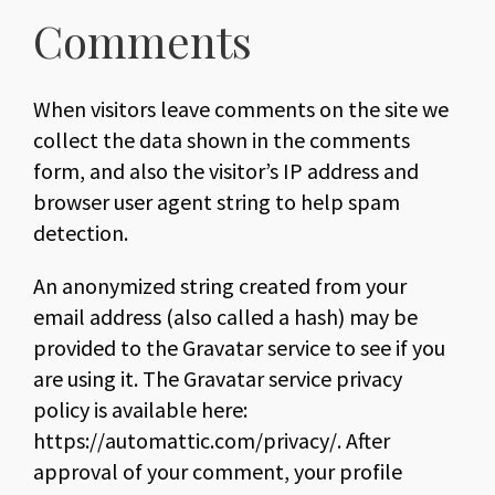
Comments
When visitors leave comments on the site we
collect the data shown in the comments
form, and also the visitor’s IP address and
browser user agent string to help spam
detection.
An anonymized string created from your
email address (also called a hash) may be
provided to the Gravatar service to see if you
are using it. The Gravatar service privacy
policy is available here:
https://automattic.com/privacy/. After
approval of your comment, your profile