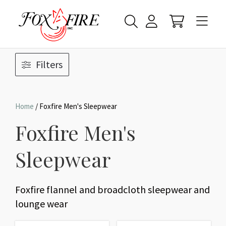
Filters
Home
/ Foxfire Men's Sleepwear
Foxfire Men's
Sleepwear
Foxfire flannel and broadcloth sleepwear and
lounge wear