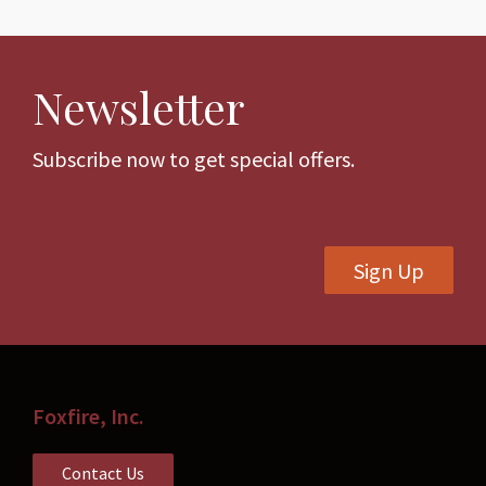
multiple
variants.
variants.
The
The
options
Newsletter
options
may
may
be
be
Subscribe now to get special offers.
chosen
chosen
on
on
the
the
product
Sign Up
product
page
page
Foxfire, Inc.
Contact Us