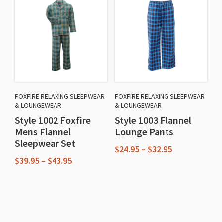
multiple
variants.
variants.
The
The
options
options
may
may
be
be
chosen
chosen
on
FOXFIRE RELAXING SLEEPWEAR
FOXFIRE RELAXING SLEEPWEAR
on
& LOUNGEWEAR
& LOUNGEWEAR
the
the
Style 1002 Foxfire
Style 1003 Flannel
product
Mens Flannel
Lounge Pants
product
page
Sleepwear Set
page
Price
$
24.95
–
$
32.95
Price
range:
$
39.95
–
$
43.95
This
range:
$24.95
This
$39.95
through
product
through
$32.95
product
has
$43.95
has
multiple