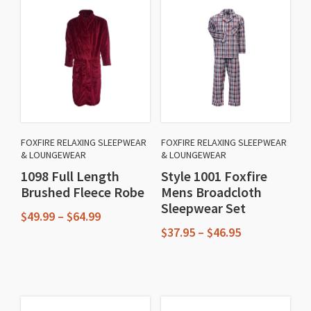
FOXFIRE RELAXING SLEEPWEAR
FOXFIRE RELAXING SLEEPWEAR
& LOUNGEWEAR
& LOUNGEWEAR
1098 Full Length
Style 1001 Foxfire
Brushed Fleece Robe
Mens Broadcloth
Sleepwear Set
Price
$
49.99
–
$
64.99
range:
Price
$
37.95
–
$
46.95
This
$49.99
range:
This
through
$37.95
product
$64.99
through
product
has
$46.95
has
multiple