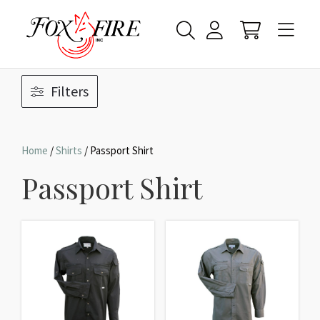
Filters
Home
/
Shirts
/ Passport Shirt
Passport Shirt