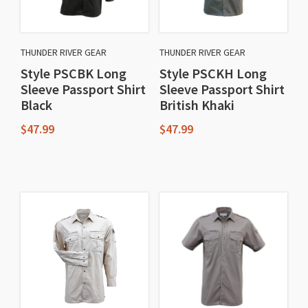
THUNDER RIVER GEAR
THUNDER RIVER GEAR
Style PSCBK Long
Style PSCKH Long
Sleeve Passport Shirt
Sleeve Passport Shirt
Black
British Khaki
$
47.99
$
47.99
This
This
product
product
has
has
multiple
multiple
variants.
variants.
The
The
options
options
may
may