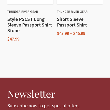
be
be
chosen
chosen
THUNDER RIVER GEAR
THUNDER RIVER GEAR
on
on
Style PSCST Long
Short Sleeve
the
the
Sleeve Passport Shirt
Passport Shirt
product
product
Stone
Price
$
43.99
–
$
45.99
page
page
range:
$
47.99
This
$43.99
This
through
product
$45.99
product
has
has
multiple
multiple
variants.
variants.
The
The
options
Newsletter
options
may
may
be
be
Subscribe now to get special offers.
chosen