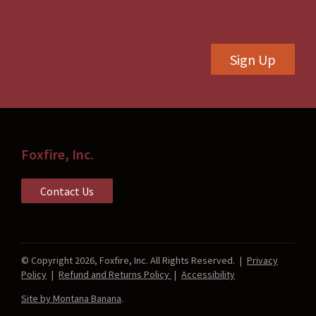
chosen
on
on
the
the
product
Sign Up
product
page
page
Foxfire, Inc.
Contact Us
© Copyright 2026, Foxfire, Inc. All Rights Reserved.
|
Privacy
Policy
|
Refund and Returns Policy
|
Accessibility
Site by Montana Banana
.