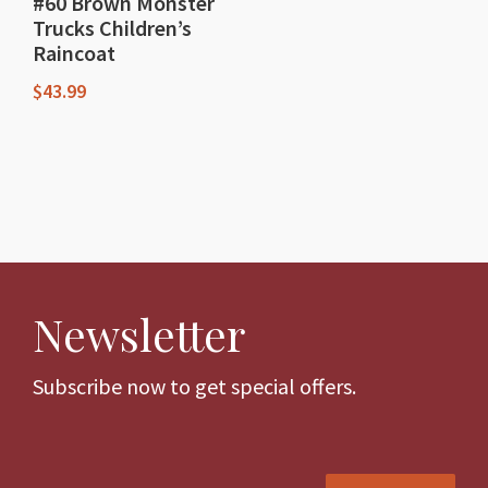
#60 Brown Monster
Trucks Children’s
Raincoat
$
43.99
This
product
has
multiple
variants.
The
Newsletter
options
may
be
Subscribe now to get special offers.
chosen
on
the