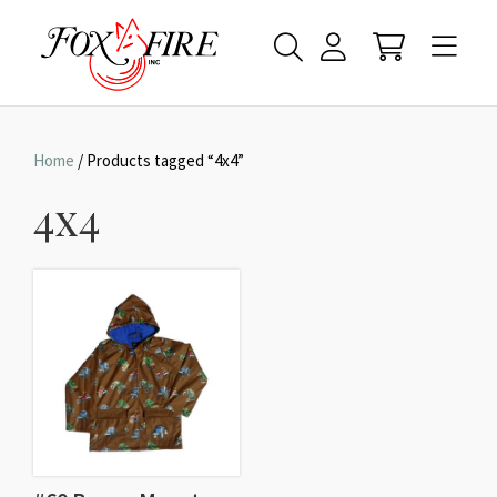
Home
/ Products tagged “4x4”
4x4