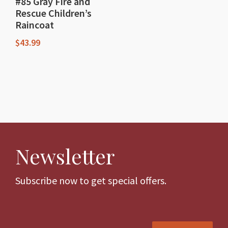
#85 Gray Fire and
Rescue Children’s
Raincoat
$
43.99
This
product
has
multiple
variants.
The
Newsletter
options
may
be
Subscribe now to get special offers.
chosen
on
the