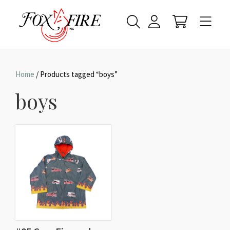
Home
/ Products tagged “boys”
boys