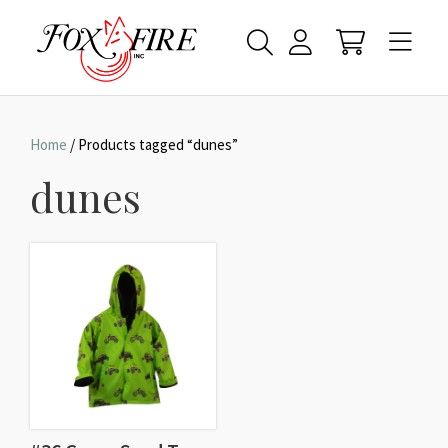
Home
/ Products tagged “dunes”
dunes