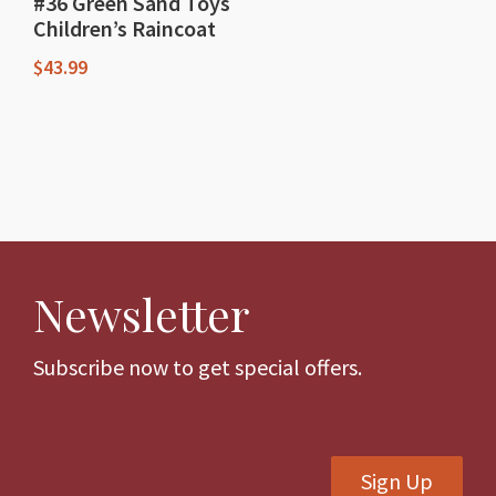
#36 Green Sand Toys
Children’s Raincoat
$
43.99
This
product
has
multiple
variants.
The
Newsletter
options
may
be
Subscribe now to get special offers.
chosen
on
the
Sign Up
product