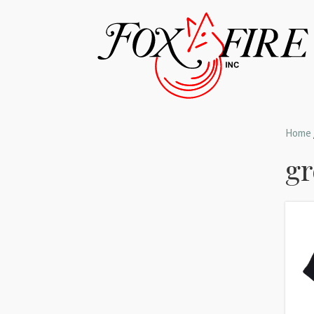
Home
gr