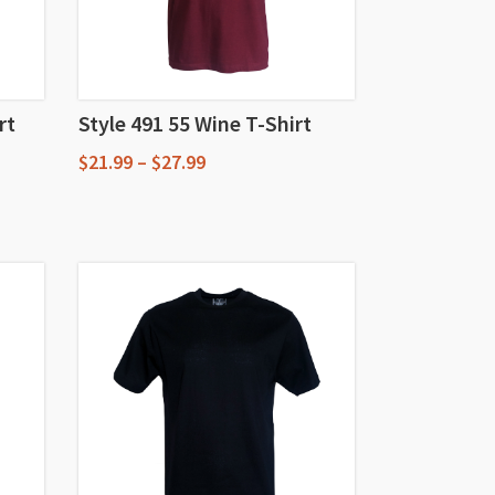
rt
Style 491 55 Wine T-Shirt
Price
$
21.99
–
$
27.99
range:
This
$21.99
through
product
$27.99
has
multiple
variants.
The
options
may
be
chosen