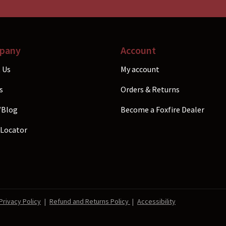
the
uct
product
e
page
pany
Account
 Us
My account
s
Orders & Returns
/Blog
Become a Foxfire Dealer
 Locator
Privacy Policy
|
Refund and Returns Policy
|
Accessibility