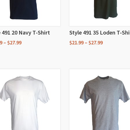
e 491 20 Navy T-Shirt
Style 491 35 Loden T-Shi
Price
Price
9
–
$
27.99
$
21.99
–
$
27.99
range:
range:
This
$18.99
$21.99
through
through
uct
product
$27.99
$27.99
has
iple
multiple
nts.
variants.
The
ons
options
may
be
en
chosen