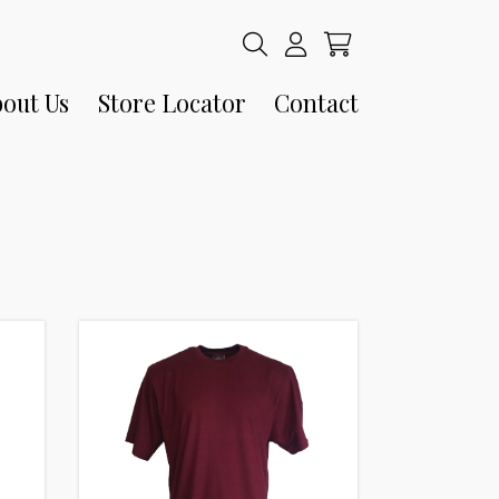
out Us
Store Locator
Contact