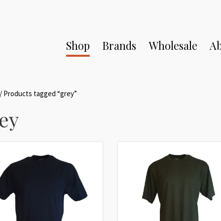
Shop
Brands
Wholesale
Ab
/ Products tagged “grey”
ey