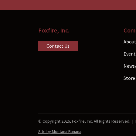
the
prod
pag
Foxfire, Inc.
Com
About
Contact Us
Event
News
Store
© Copyright 2026, Foxfire, Inc. All Rights Reserved.
|
Site by Montana Banana
.