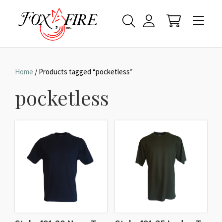
Home
/ Products tagged “pocketless”
pocketless