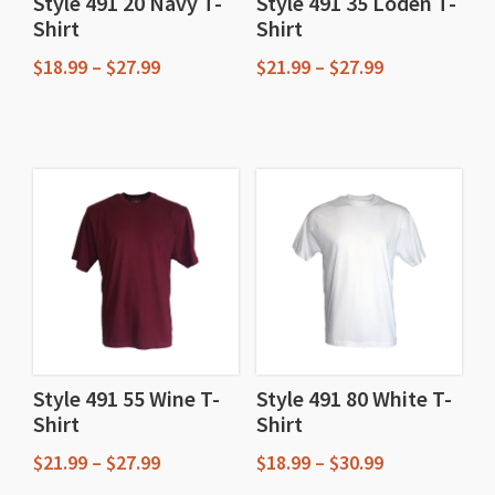
Style 491 20 Navy T-
Style 491 35 Loden T-
Shirt
Shirt
Price
Price
$
18.99
–
$
27.99
$
21.99
–
$
27.99
range:
range:
This
This
$18.99
$21.99
through
through
product
product
$27.99
$27.99
has
has
multiple
multiple
variants.
variants.
The
The
options
options
may
may
be
be
chosen
chosen
Style 491 55 Wine T-
Style 491 80 White T-
Shirt
Shirt
on
on
the
the
Price
Price
$
21.99
–
$
27.99
$
18.99
–
$
30.99
product
product
range:
range: