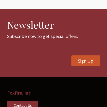
multiple
multiple
variants.
variants.
The
The
Newsletter
options
options
may
may
be
be
Subscribe now to get special offers.
chosen
chosen
on
on
the
the
Sign Up
product
product
page
page
Foxfire, Inc.
Contact Us