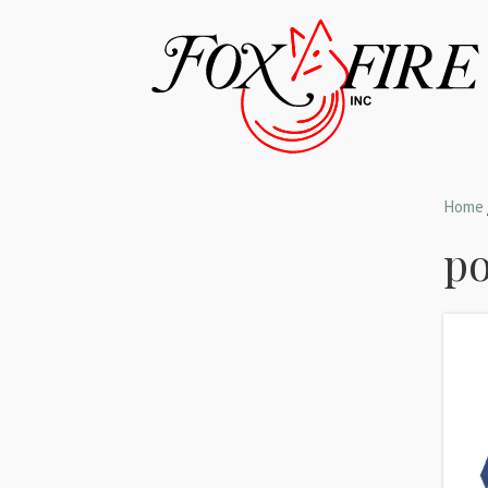
Home
po