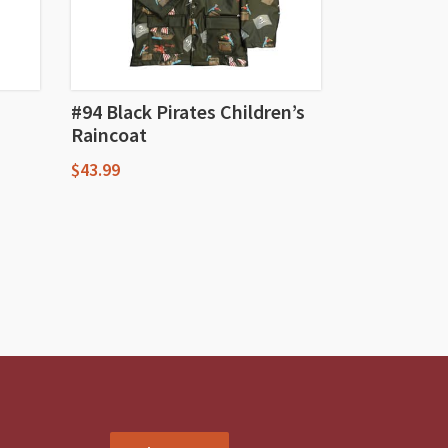
#94 Black Pirates Children’s
Raincoat
$
43.99
This
product
has
multiple
variants.
The
options
may
be