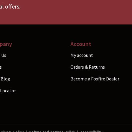
en
chosen
l offers.
on
the
uct
product
e
page
pany
Account
 Us
My account
s
Orders & Returns
/Blog
Become a Foxfire Dealer
 Locator