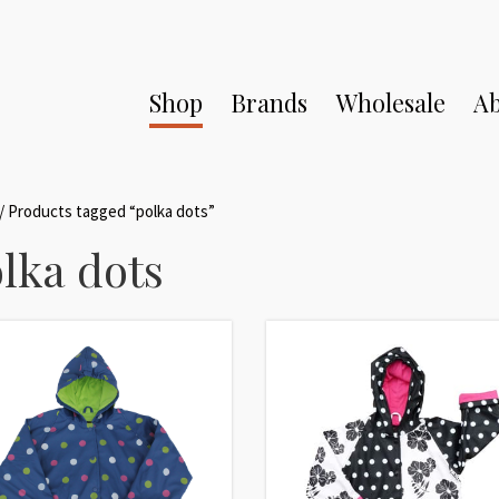
Shop
Brands
Wholesale
Ab
/ Products tagged “polka dots”
lka dots