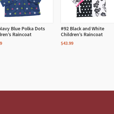
Navy Blue Polka Dots
#92 Black and White
dren’s Raincoat
Children’s Raincoat
9
$
43.99
This
uct
product
has
iple
multiple
nts.
variants.
The
ons
options
may
be