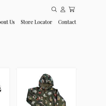
out Us
Store Locator
Contact