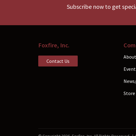
chos
Subscribe now to get specia
on
the
prod
pag
Foxfire, Inc.
Com
About
Contact Us
Event
News
Store