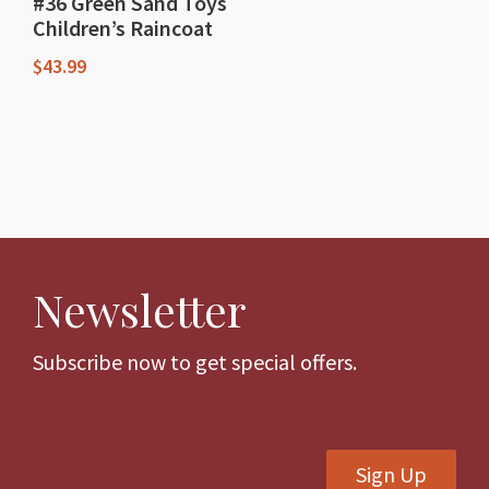
#36 Green Sand Toys
Children’s Raincoat
$
43.99
This
product
has
multiple
variants.
The
Newsletter
options
may
be
Subscribe now to get special offers.
chosen
on
the
Sign Up
product