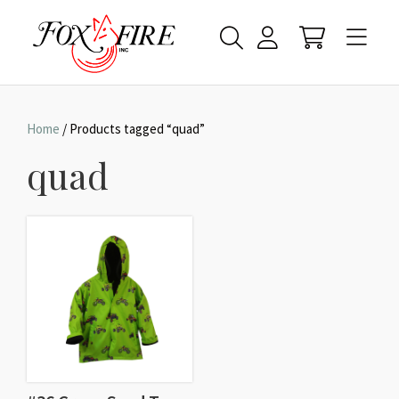
Home
/ Products tagged “quad”
quad