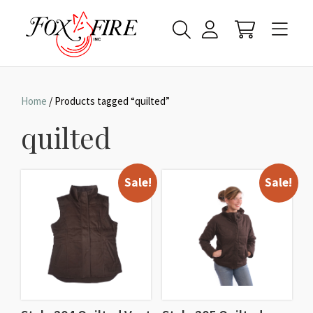
Home
/ Products tagged “quilted”
quilted
Sale!
Sale!