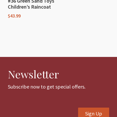
#36 Green Sand Toys
Children’s Raincoat
$
43.99
This
product
has
multiple
variants.
The
Newsletter
options
may
be
Subscribe now to get special offers.
chosen
on
the
Sign Up
product