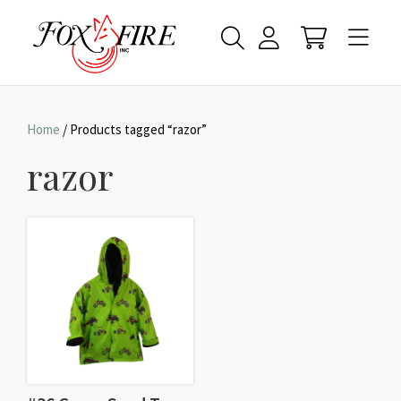
Home
/ Products tagged “razor”
razor