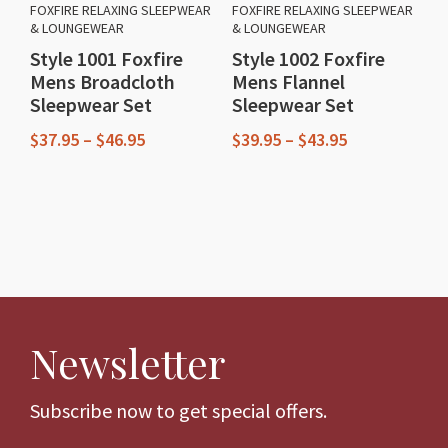
FOXFIRE RELAXING SLEEPWEAR
FOXFIRE RELAXING SLEEPWEAR
& LOUNGEWEAR
& LOUNGEWEAR
Style 1001 Foxfire
Style 1002 Foxfire
Mens Broadcloth
Mens Flannel
Sleepwear Set
Sleepwear Set
Price
Price
$
37.95
–
$
46.95
$
39.95
–
$
43.95
range:
range:
This
This
$37.95
$39.95
through
through
product
product
$46.95
$43.95
has
has
multiple
multiple
variants.
variants.
The
The
Newsletter
options
options
may
may
be
be
Subscribe now to get special offers.
chosen
chosen