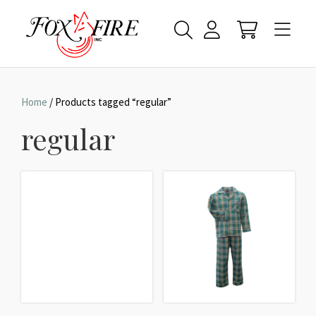
Home
/ Products tagged “regular”
regular