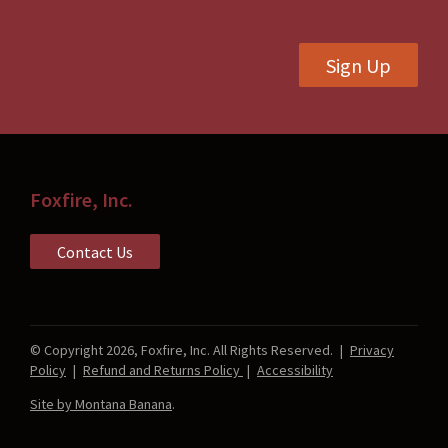
on
on
the
the
Sign Up
product
product
page
page
Foxfire, Inc.
Contact Us
© Copyright 2026, Foxfire, Inc. All Rights Reserved.
|
Privacy
Policy
|
Refund and Returns Policy
|
Accessibility
Site by Montana Banana
.