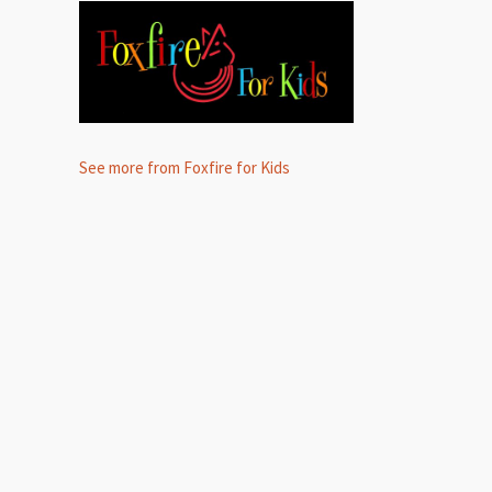
See more from Foxfire for Kids