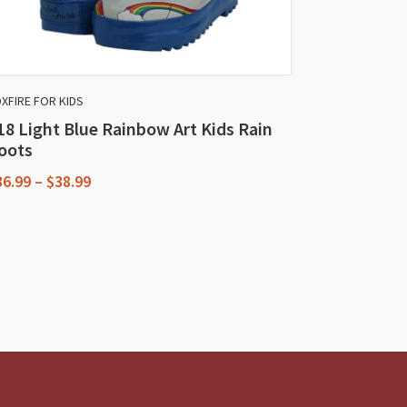
XFIRE FOR KIDS
18 Light Blue Rainbow Art Kids Rain
oots
Price
36.99
–
$
38.99
range:
his
$36.99
through
roduct
$38.99
as
ultiple
riants.
he
ptions
ay