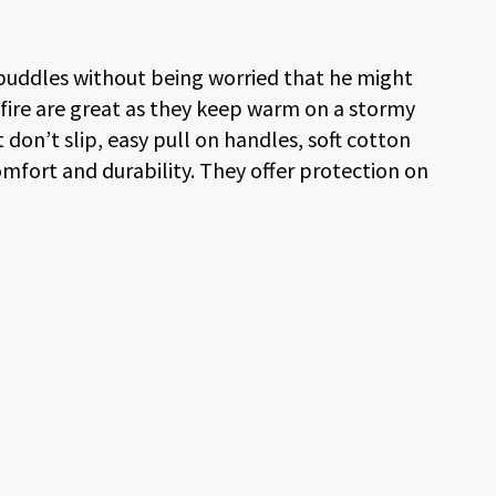
puddles without being worried that he might
xfire are great as they keep warm on a stormy
don’t slip, easy pull on handles, soft cotton
omfort and durability. They offer protection on