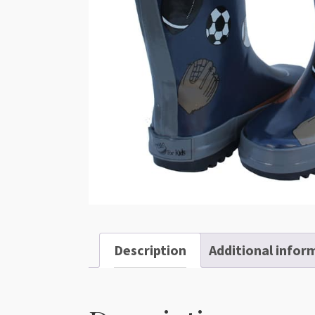
Description
Additional infor