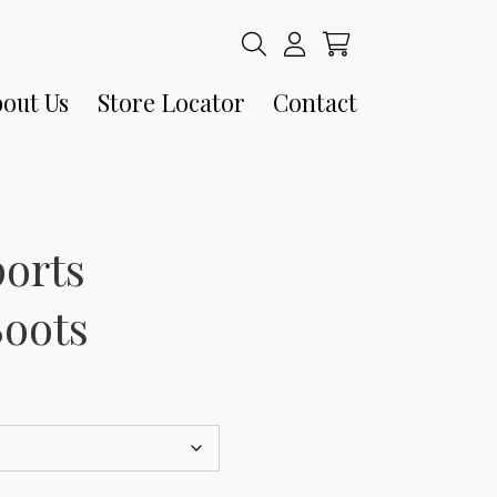
out Us
Store Locator
Contact
ports
Boots