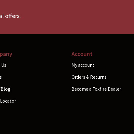
be
b
chosen
c
l offers.
on
o
the
t
product
p
page
p
pany
Account
 Us
My account
s
Orders & Returns
/Blog
Become a Foxfire Dealer
 Locator