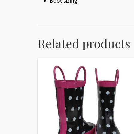
Boot sizing
Related products