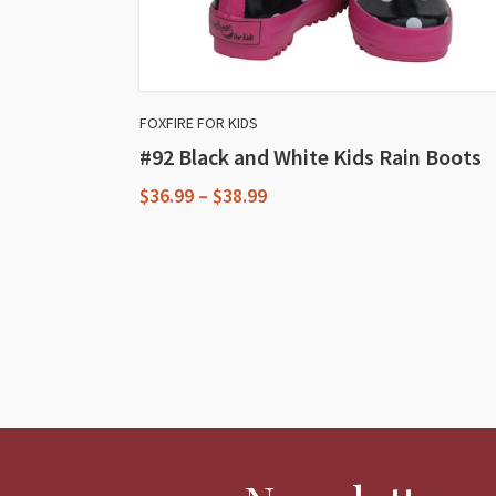
FOXFIRE FOR KIDS
#92 Black and White Kids Rain Boots
Price
$
36.99
–
$
38.99
range:
This
$36.99
through
product
$38.99
has
multiple
variants.
The
options
may
be