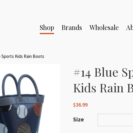
Shop
Brands
Wholesale
Ab
e Sports Kids Rain Boots
#14 Blue S
Kids Rain 
$
36.99
Size