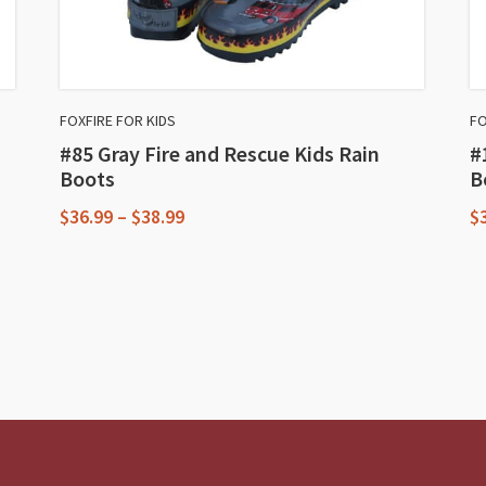
FOXFIRE FOR KIDS
FO
#85 Gray Fire and Rescue Kids Rain
#
Boots
B
Price
$
36.99
–
$
38.99
$
range:
This
T
$36.99
through
product
p
$38.99
has
h
multiple
m
variants.
va
The
T
options
o
may
m