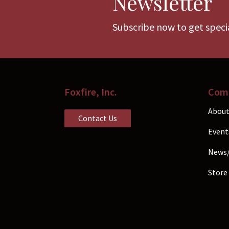
Newsletter
chosen
Subscribe now to get specia
on
the
product
page
Foxfire, Inc.
Com
About
Contact Us
Event
News
Store