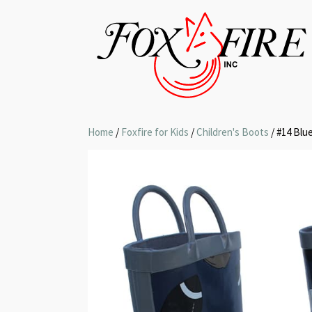
Home
/
Foxfire for Kids
/
Children's Boots
/ #14 Blu