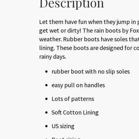
Description
Let them have fun when they jump in 
get wet or dirty! The rain boots by Fo
weather. Rubber boots have soles that 
lining. These boots are designed for c
rainy days.
rubber boot with no slip soles
easy pull on handles
Lots of patterns
Soft Cotton Lining
US sizing