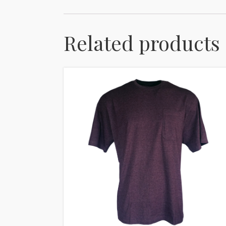
Related products