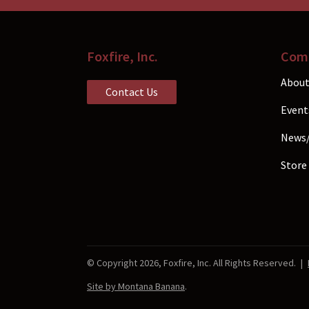
the
product
page
Foxfire, Inc.
Com
About
Contact Us
Event
News
Store
© Copyright 2026, Foxfire, Inc. All Rights Reserved.
|
Site by Montana Banana
.