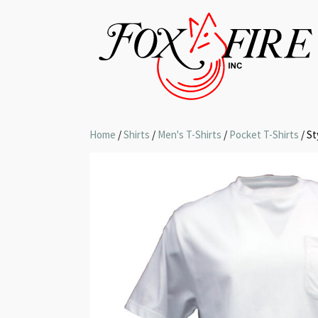
Home
/
Shirts
/
Men's T-Shirts
/
Pocket T-Shirts
/ St