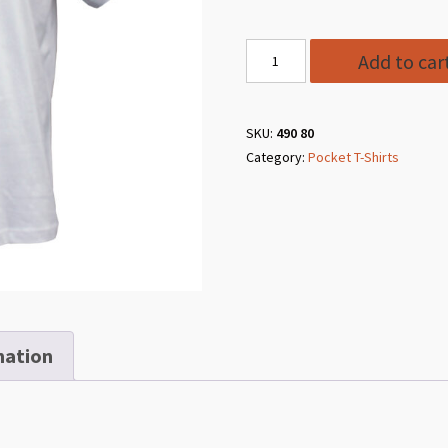
Style
Add to car
490
80
White
SKU:
490 80
Category:
Pocket T-Shirts
Pocket
T-
Shirt
quantity
mation