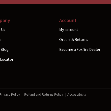
the
p
product
p
page
pany
Account
 Us
My account
s
Orders & Returns
/Blog
Become a Foxfire Dealer
 Locator
Privacy Policy
|
Refund and Returns Policy
|
Accessibility