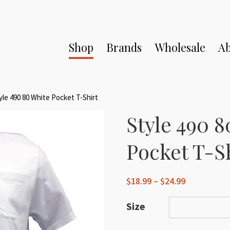
Shop
Brands
Wholesale
Ab
yle 490 80 White Pocket T-Shirt
Style 490 
Pocket T-S
Price
$
18.99
–
$
24.99
range:
$18.99
Size
through
$24.99