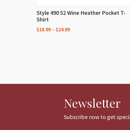
Style 490 52 Wine Heather Pocket T-
Shirt
Price
$
18.99
–
$
24.99
range:
This
$18.99
through
product
$24.99
has
multiple
variants.
The
options
Newsletter
may
be
chosen
Subscribe now to get specia
on