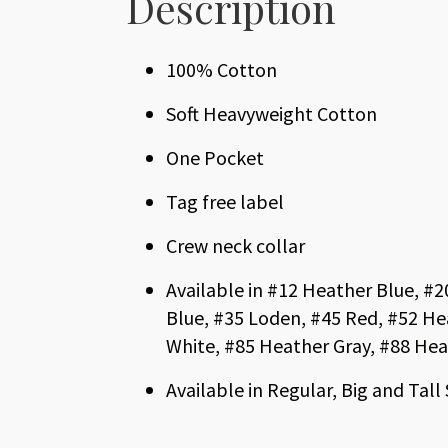
Description
100% Cotton
Soft Heavyweight Cotton
One Pocket
Tag free label
Crew neck collar
Available in #12 Heather Blue, #
Blue, #35 Loden, #45 Red, #52 He
White, #85 Heather Gray, #88 Hea
Available in Regular, Big and Tall 