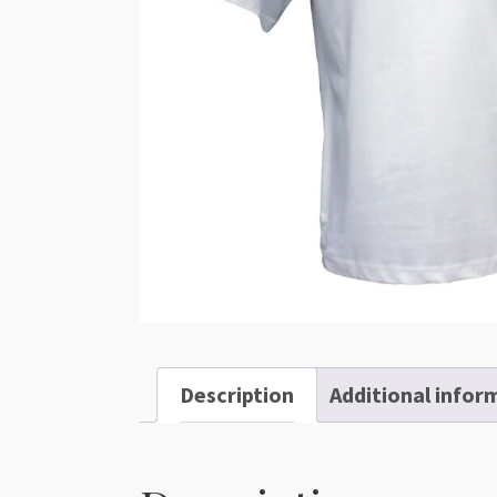
Description
Additional infor