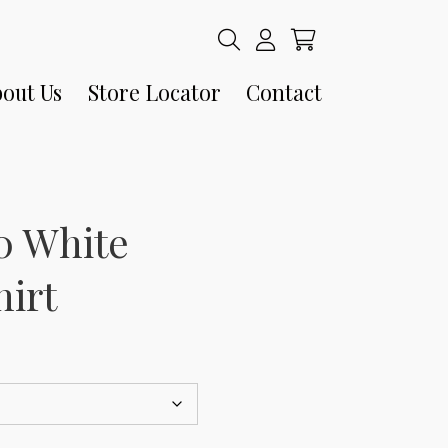
out Us
Store Locator
Contact
80 White
hirt