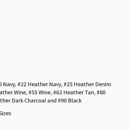
20 Navy, #22 Heather Navy, #25 Heather Denim
ather Wine, #55 Wine, #62 Heather Tan, #80
ther Dark Charcoal and #90 Black
Sizes