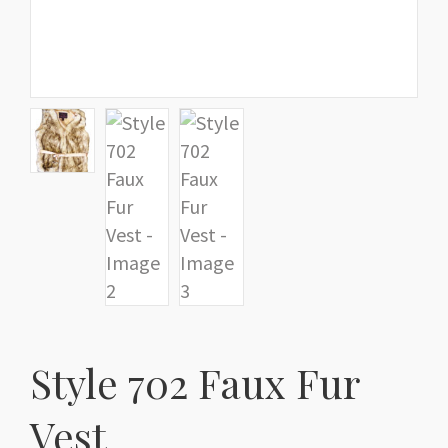
Style 702 Faux Fur
Vest