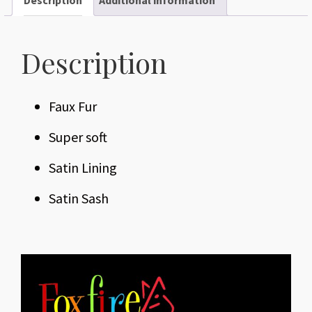
Description
Faux Fur
Super soft
Satin Lining
Satin Sash