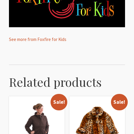
See more from Foxfire for Kids
Related products
Sale!
Sale!