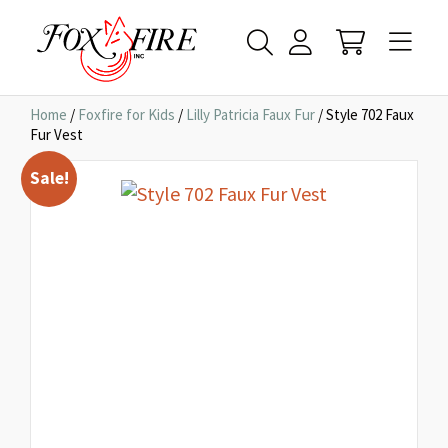
Home
/
Foxfire for Kids
/
Lilly Patricia Faux Fur
/ Style 702 Faux
Fur Vest
Sale!