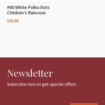
on
chosen
#80 White Polka Dots
the
Children’s Raincoat
on
product
the
$
43.99
page
product
This
page
product
has
multiple
variants.
The
Newsletter
options
may
be
Subscribe now to get special offers.
chosen
on
the