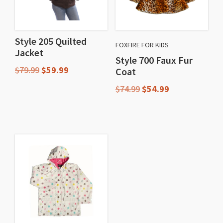
Style 205 Quilted
FOXFIRE FOR KIDS
Jacket
Style 700 Faux Fur
Original
Current
$
79.99
$
59.99
Coat
price
price
Original
Current
$
74.99
$
54.99
This
was:
is:
price
price
$79.99.
$59.99.
product
This
was:
is:
has
$74.99.
$54.99.
product
multiple
has
variants.
multiple
The
variants.
options
The
may
options
be
may
chosen
be