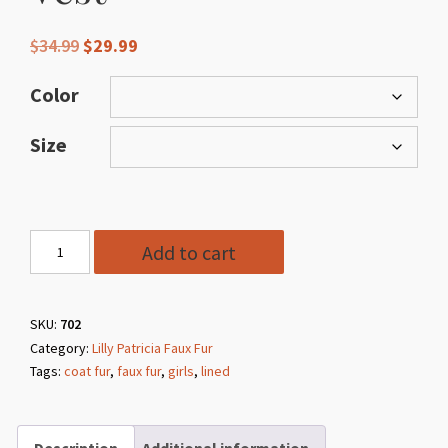
Original
Current
$
34.99
$
29.99
price
price
was:
is:
Color
$34.99.
$29.99.
Size
Style
Add to cart
702
Faux
Fur
SKU:
702
Category:
Lilly Patricia Faux Fur
Vest
Tags:
coat fur
,
faux fur
,
girls
,
lined
quantity
Description
Additional information