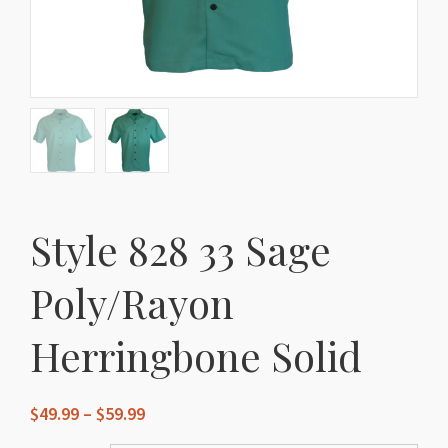
Style 828 33 Sage
Poly/Rayon
Herringbone Solid
Price
$
49.99
–
$
59.99
range: