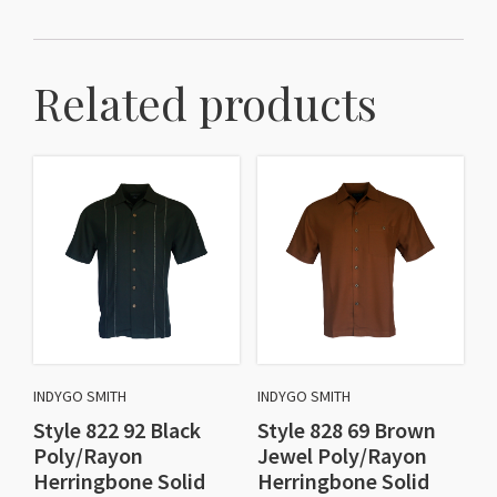
Related products
INDYGO SMITH
INDYGO SMITH
Style 822 92 Black
Style 828 69 Brown
Poly/Rayon
Jewel Poly/Rayon
Herringbone Solid
Herringbone Solid