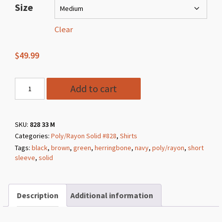
$49.99
Size
through
$59.99
Clear
$
49.99
Style
Add to cart
828
33
Sage
SKU:
828 33 M
Categories:
Poly/Rayon Solid #828
,
Shirts
Poly/Rayon
Tags:
black
,
brown
,
green
,
herringbone
,
navy
,
poly/rayon
,
short
Herringbone
sleeve
,
solid
Solid
quantity
Description
Additional information