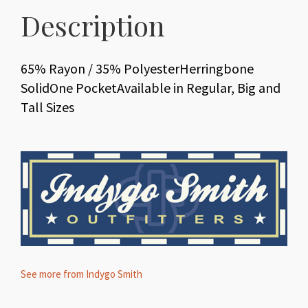
Description
65% Rayon / 35% PolyesterHerringbone
SolidOne PocketAvailable in Regular, Big and
Tall Sizes
See more from Indygo Smith