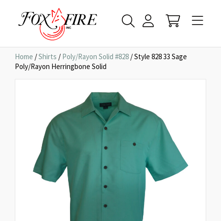
Home
/
Shirts
/
Poly/Rayon Solid #828
/ Style 828 33 Sage
Poly/Rayon Herringbone Solid