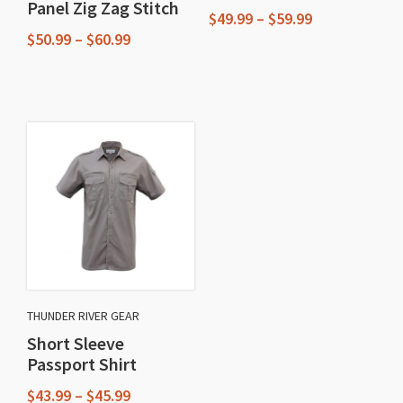
Panel Zig Zag Stitch
Price
$
49.99
–
$
59.99
Price
range:
$
50.99
–
$
60.99
This
range:
$49.99
This
$50.99
through
product
through
$59.99
product
has
$60.99
has
multiple
multiple
variants.
variants.
The
The
options
options
may
may
be
be
chosen
chosen
on
THUNDER RIVER GEAR
on
the
Short Sleeve
the
product
Passport Shirt
product
page
Price
$
43.99
–
$
45.99