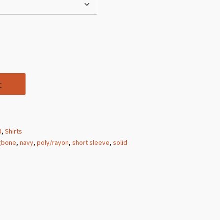
t
8
,
Shirts
gbone
,
navy
,
poly/rayon
,
short sleeve
,
solid