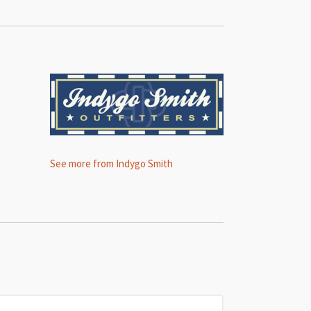
See more from Indygo Smith