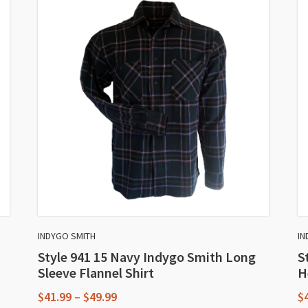
INDYGO SMITH
IN
Style 941 15 Navy Indygo Smith Long
S
Sleeve Flannel Shirt
H
Price
$
41.99
–
$
49.99
$