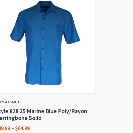
DYGO SMITH
tyle 828 25 Marine Blue Poly/Rayon
erringbone Solid
Price
49.99
–
$
64.99