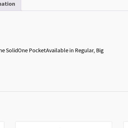
mation
 SolidOne PocketAvailable in Regular, Big