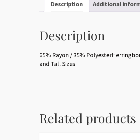
Description
Additional infor
Description
65% Rayon / 35% PolyesterHerringbone
and Tall Sizes
Related products