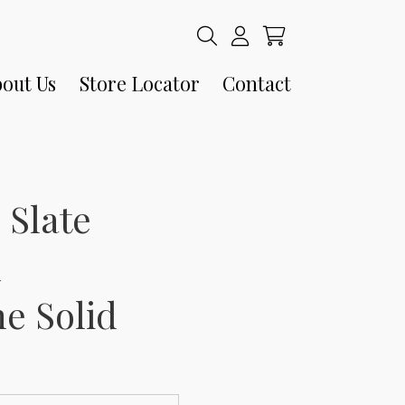
out Us
Store Locator
Contact
 Slate
n
e Solid