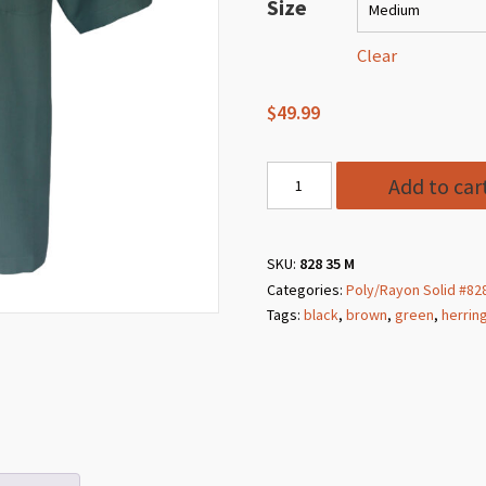
$49.99
Size
through
$64.99
Clear
$
49.99
Style
Add to car
828
35
Slate
SKU:
828 35 M
Categories:
Poly/Rayon Solid #82
Poly/Rayon
Tags:
black
,
brown
,
green
,
herrin
Herringbone
Solid
quantity