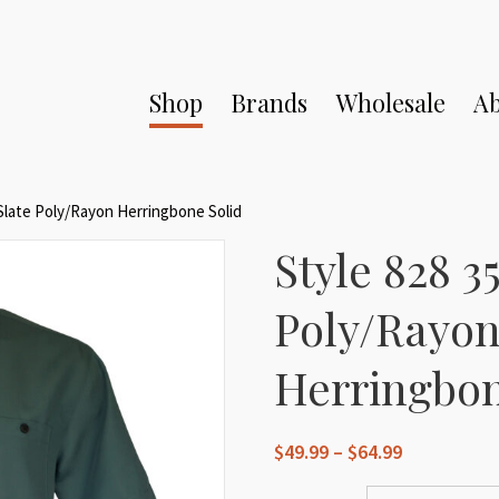
Shop
Brands
Wholesale
Ab
 Slate Poly/Rayon Herringbone Solid
Style 828 35
Poly/Rayo
Herringbon
Price
$
49.99
–
$
64.99
range: