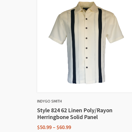
INDYGO SMITH
Style 824 62 Linen Poly/Rayon
Herringbone Solid Panel
Price
$
50.99
–
$
60.99