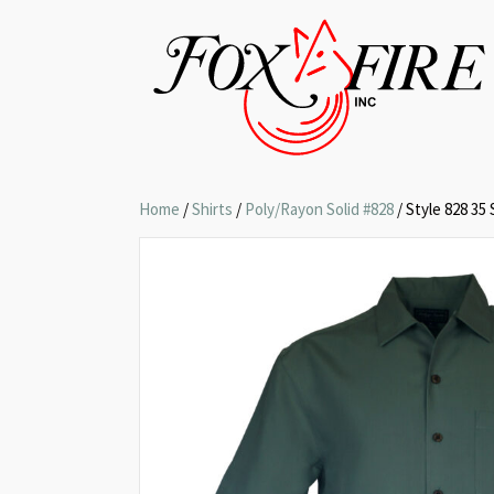
Home
/
Shirts
/
Poly/Rayon Solid #828
/ Style 828 35