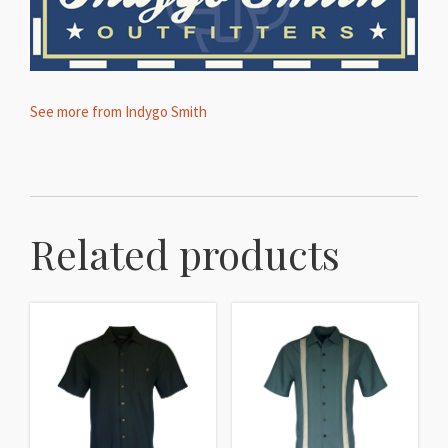
See more from Indygo Smith
Related products