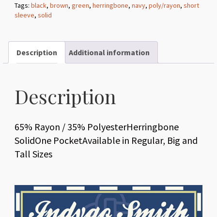
Tags:
black
,
brown
,
green
,
herringbone
,
navy
,
poly/rayon
,
short
Herringbone
sleeve
,
solid
Solid
quantity
Description
Additional information
Description
65% Rayon / 35% PolyesterHerringbone
SolidOne PocketAvailable in Regular, Big and
Tall Sizes