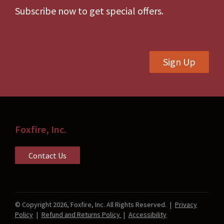
be
Subscribe now to get special offers.
chosen
on
the
Sign Up
product
page
Foxfire, Inc.
Contact Us
© Copyright 2026, Foxfire, Inc. All Rights Reserved.
|
Privacy
Policy
|
Refund and Returns Policy
|
Accessibility