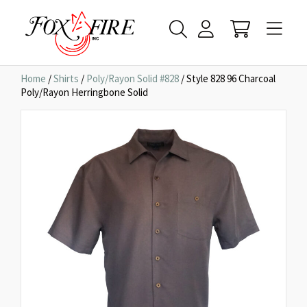
Home
/
Shirts
/
Poly/Rayon Solid #828
/ Style 828 96 Charcoal
Poly/Rayon Herringbone Solid