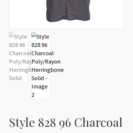
Style 828 96 Charcoal