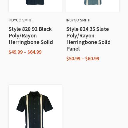
INDYGO SMITH
INDYGO SMITH
Style 828 92 Black
Style 824 35 Slate
Poly/Rayon
Poly/Rayon
Herringbone Solid
Herringbone Solid
Panel
Price
$
49.99
–
$
64.99
range:
Price
$
50.99
–
$
60.99
This
$49.99
range:
This
through
$50.99
product
$64.99
through
product
has
$60.99
has
multiple
multiple
variants.
variants.
The
The
options
options
may
may