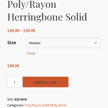
Poly/Rayon
Herringbone Solid
Price
$
49.99
–
$
59.99
range:
$49.99
Size
through
$59.99
Clear
$
49.99
Style
Add to cart
828
96
Charcoal
SKU:
828 96 M
Categories:
Poly/Rayon Solid #828
,
Shirts
Poly/Rayon