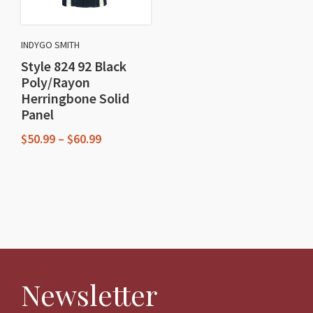
be
be
chosen
chosen
on
INDYGO SMITH
on
the
Style 824 92 Black
the
product
Poly/Rayon
product
Herringbone Solid
page
Panel
page
Price
$
50.99
–
$
60.99
range:
This
$50.99
through
product
$60.99
has
multiple
variants.
The
Newsletter
options
may