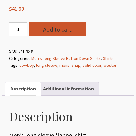
$
41.99
Style
Add to cart
941
45
Red
SKU:
941 45 M
Categories:
Men's Long Sleeve Button Down Shirts
,
Shirts
Indygo
Tags:
cowboy
,
long sleeve
,
mens
,
snap
,
solid color
,
western
Smith
Long
Sleeve
Description
Additional information
Flannel
Shirt
quantity
Description
Men’s long sleeve flannel shirt