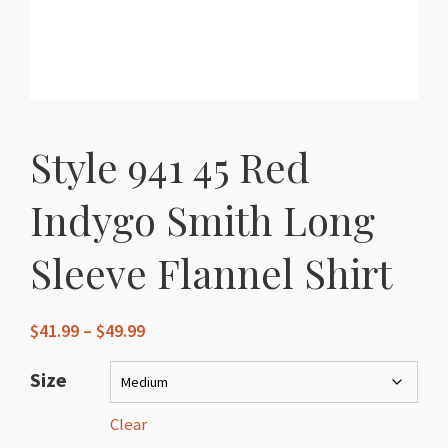
Style 941 45 Red
Indygo Smith Long
Sleeve Flannel Shirt
Price
$
41.99
–
$
49.99
range:
$41.99
Size
through
$49.99
Clear