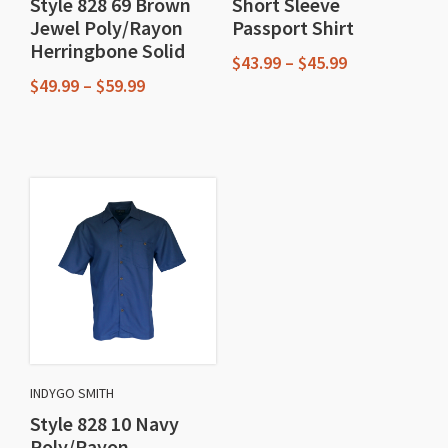
Style 828 69 Brown
Short Sleeve
Jewel Poly/Rayon
Passport Shirt
Herringbone Solid
Price
$
43.99
–
$
45.99
Price
range:
$
49.99
–
$
59.99
This
range:
$43.99
This
$49.99
through
product
through
$45.99
product
has
$59.99
has
multiple
multiple
variants.
variants.
The
The
options
options
may
may
be
be
chosen
chosen
on
INDYGO SMITH
on
the
Style 828 10 Navy
the
product
Poly/Rayon