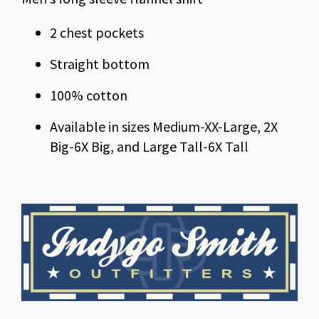
2 chest pockets
Straight bottom
100% cotton
Available in sizes Medium-XX-Large, 2X
Big-6X Big, and Large Tall-6X Tall