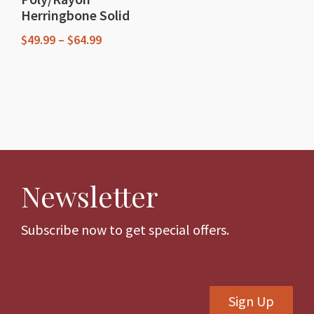
product
Herringbone Solid
page
page
Price
$
49.99
–
$
64.99
range:
This
$49.99
through
product
$64.99
has
multiple
variants.
The
Newsletter
options
may
be
Subscribe now to get special offers.
chosen
on
the
Sign Up
product