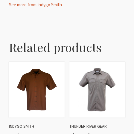
See more from Indygo Smith
Related products
INDYGO SMITH
THUNDER RIVER GEAR