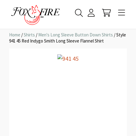
Home
/
Shirts
/
Men's Long Sleeve Button Down Shirts
/ Style
941 45 Red Indygo Smith Long Sleeve Flannel Shirt