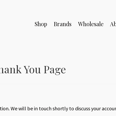
Shop
Brands
Wholesale
Ab
hank You Page
ion. We will be in touch shortly to discuss your accou