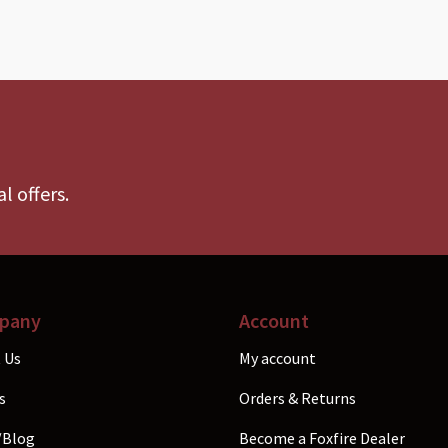
l offers.
pany
Account
 Us
My account
s
Orders & Returns
/Blog
Become a Foxfire Dealer