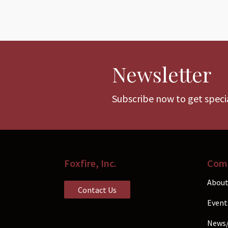
Newsletter
Subscribe now to get specia
Foxfire, Inc.
Com
About
Contact Us
Event
News