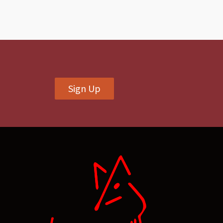
Sign Up