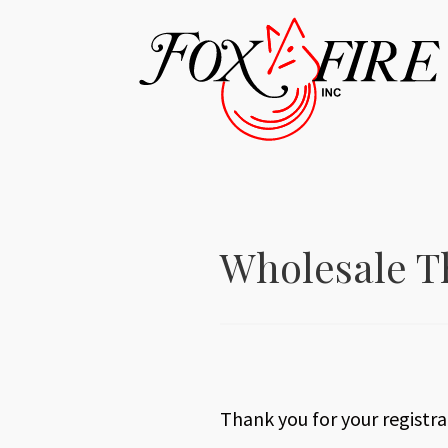
Wholesale T
Thank you for your registrat