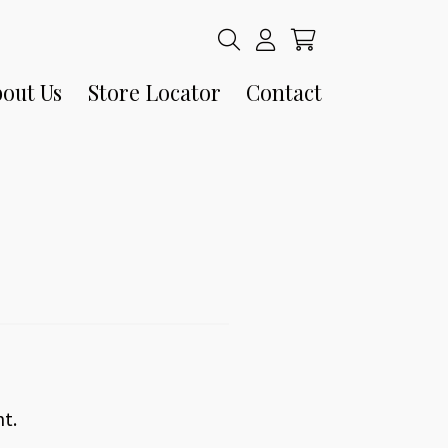
out Us
Store Locator
Contact
nt.