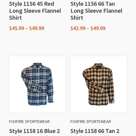
Style 1156 45 Red
Style 1156 66 Tan
the
the
Long Sleeve Flannel
Long Sleeve Flannel
product
product
Shirt
Shirt
page
page
Price
Price
$
45.99
–
$
49.99
$
42.99
–
$
49.99
range:
range:
This
This
$45.99
$42.99
through
through
product
product
$49.99
$49.99
has
has
multiple
multiple
variants.
variants.
The
The
options
options
may
may
be
be
chosen
chosen
FOXFIRE SPORTSWEAR
FOXFIRE SPORTSWEAR
on
on
Style 1158 16 Blue 2
Style 1158 66 Tan 2
the
the