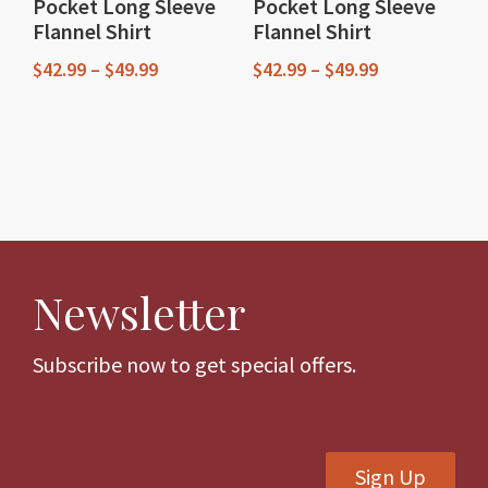
Pocket Long Sleeve
Pocket Long Sleeve
product
product
Flannel Shirt
Flannel Shirt
page
page
Price
Price
$
42.99
–
$
49.99
$
42.99
–
$
49.99
range:
range:
This
This
$42.99
$42.99
through
through
product
product
$49.99
$49.99
has
has
multiple
multiple
variants.
variants.
The
The
Newsletter
options
options
may
may
be
be
Subscribe now to get special offers.
chosen
chosen
on
on
the
the
Sign Up
product
product