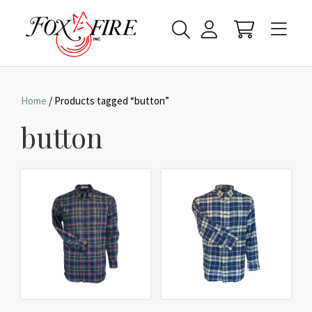
Home
/ Products tagged “button”
button