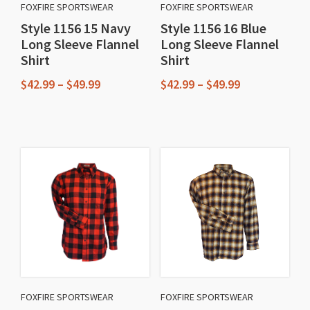
FOXFIRE SPORTSWEAR
FOXFIRE SPORTSWEAR
Style 1156 15 Navy
Style 1156 16 Blue
Long Sleeve Flannel
Long Sleeve Flannel
Shirt
Shirt
Price
Price
$
42.99
–
$
49.99
$
42.99
–
$
49.99
range:
range:
This
This
$42.99
$42.99
through
through
product
product
$49.99
$49.99
has
has
multiple
multiple
variants.
variants.
The
The
options
options
may
may
be
be
chosen
chosen
FOXFIRE SPORTSWEAR
FOXFIRE SPORTSWEAR
on
on