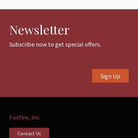
multiple
variants.
The
Newsletter
options
may
be
Subscribe now to get special offers.
chosen
on
the
Sign Up
product
page
Foxfire, Inc.
Contact Us