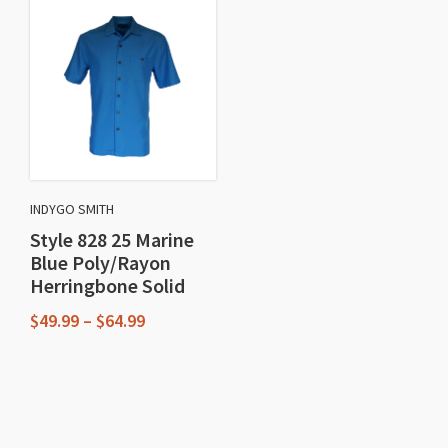
has
multiple
multiple
variants.
variants.
The
The
options
options
may
may
be
be
chosen
chosen
on
INDYGO SMITH
on
the
Style 828 25 Marine
the
product
Blue Poly/Rayon
product
Herringbone Solid
page
page
Price
$
49.99
–
$
64.99
range:
This
$49.99
through
product
$64.99
has