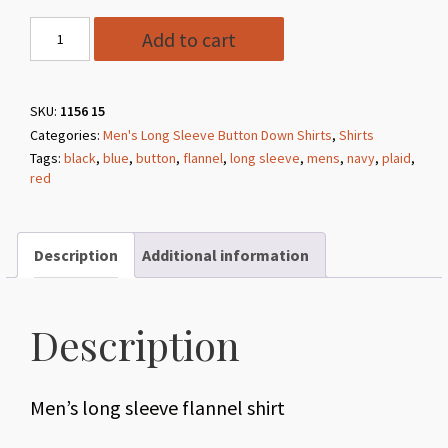
Style
Add to cart
1156
15
Navy
SKU:
1156 15
Categories:
Men's Long Sleeve Button Down Shirts
,
Shirts
Long
Tags:
black
,
blue
,
button
,
flannel
,
long sleeve
,
mens
,
navy
,
plaid
,
Sleeve
red
Flannel
Shirt
quantity
Description
Additional information
Description
Men’s long sleeve flannel shirt