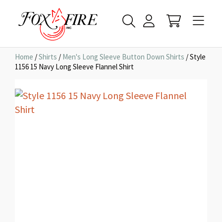
Home
/
Shirts
/
Men's Long Sleeve Button Down Shirts
/ Style
1156 15 Navy Long Sleeve Flannel Shirt