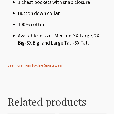
1 chest pockets with snap closure
Button down collar
100% cotton
Available in sizes Medium-XX-Large, 2X
Big-6X Big, and Large Tall-6X Tall
See more from Foxfire Sportswear
Related products