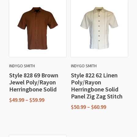
INDYGO SMITH
INDYGO SMITH
Style 828 69 Brown
Style 822 62 Linen
Jewel Poly/Rayon
Poly/Rayon
Herringbone Solid
Herringbone Solid
Panel Zig Zag Stitch
Price
$
49.99
–
$
59.99
range:
Price
$
50.99
–
$
60.99
This
$49.99
range:
This
through
$50.99
product
$59.99
through
product
has
$60.99