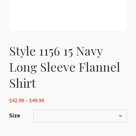
Style 1156 15 Navy
Long Sleeve Flannel
Shirt
Price
$
42.99
–
$
49.99
range:
$42.99
Size
through
$49.99