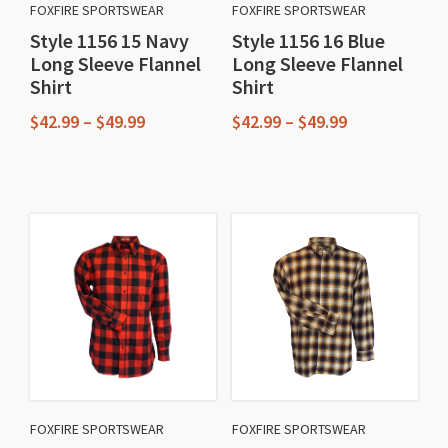
FOXFIRE SPORTSWEAR
FOXFIRE SPORTSWEAR
Style 1156 15 Navy
Style 1156 16 Blue
Long Sleeve Flannel
Long Sleeve Flannel
Shirt
Shirt
Price
Price
$
42.99
–
$
49.99
$
42.99
–
$
49.99
range:
range:
This
This
$42.99
$42.99
through
through
product
product
$49.99
$49.99
has
has
multiple
multiple
variants.
variants.
The
The
options
options
may
may
be
be
chosen
chosen
FOXFIRE SPORTSWEAR
FOXFIRE SPORTSWEAR
on
on