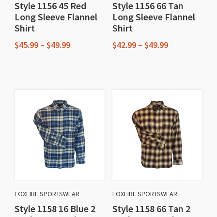
Style 1156 45 Red
Style 1156 66 Tan
the
the
Long Sleeve Flannel
Long Sleeve Flannel
product
product
Shirt
Shirt
page
page
Price
Price
$
45.99
–
$
49.99
$
42.99
–
$
49.99
range:
range:
This
This
$45.99
$42.99
through
through
product
product
$49.99
$49.99
has
has
multiple
multiple
variants.
variants.
The
The
options
options
may
may
be
be
chosen
chosen
FOXFIRE SPORTSWEAR
FOXFIRE SPORTSWEAR
on
on
Style 1158 16 Blue 2
Style 1158 66 Tan 2
the
the