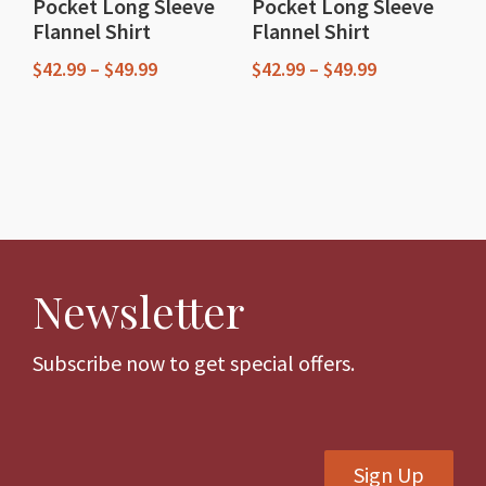
Pocket Long Sleeve
Pocket Long Sleeve
product
product
Flannel Shirt
Flannel Shirt
page
page
Price
Price
$
42.99
–
$
49.99
$
42.99
–
$
49.99
range:
range:
This
This
$42.99
$42.99
through
through
product
product
$49.99
$49.99
has
has
multiple
multiple
variants.
variants.
The
The
Newsletter
options
options
may
may
be
be
Subscribe now to get special offers.
chosen
chosen
on
on
the
the
Sign Up
product
product