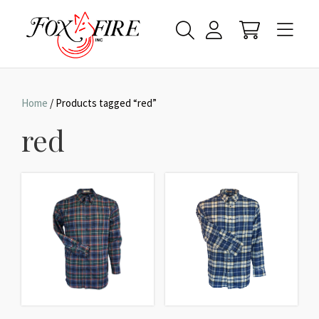
Home
/ Products tagged “red”
red