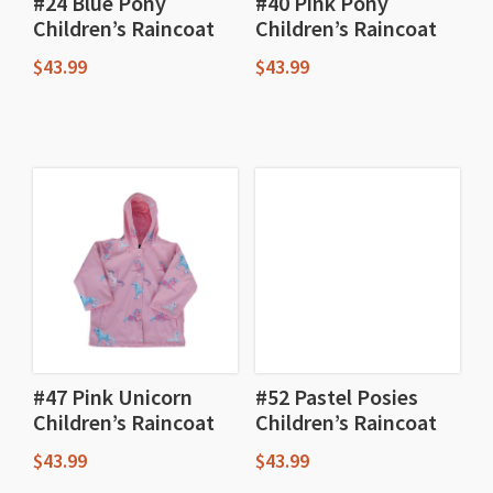
#24 Blue Pony
#40 Pink Pony
Children’s Raincoat
Children’s Raincoat
$
43.99
$
43.99
This
This
product
product
has
has
multiple
multiple
variants.
variants.
The
The
options
options
may
may
be
be
chosen
chosen
#47 Pink Unicorn
#52 Pastel Posies
Children’s Raincoat
Children’s Raincoat
on
on
the
the
$
43.99
$
43.99
product
product