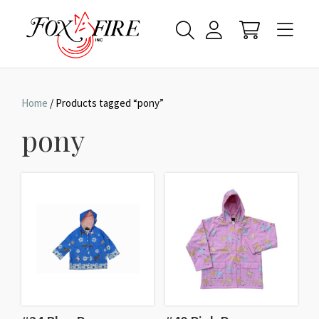
Home
/ Products tagged “pony”
pony