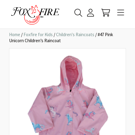
Home
/
Foxfire for Kids
/
Children's Raincoats
/ #47 Pink
Unicorn Children’s Raincoat