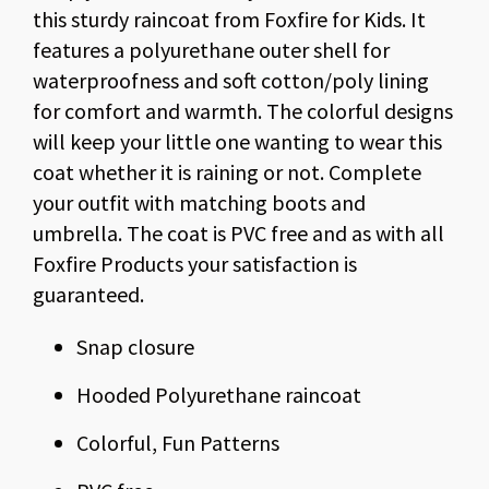
this sturdy raincoat from Foxfire for Kids. It
features a polyurethane outer shell for
waterproofness and soft cotton/poly lining
for comfort and warmth. The colorful designs
will keep your little one wanting to wear this
coat whether it is raining or not. Complete
your outfit with matching boots and
umbrella. The coat is PVC free and as with all
Foxfire Products your satisfaction is
guaranteed.
Snap closure
Hooded Polyurethane raincoat
Colorful, Fun Patterns