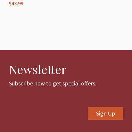
product
$
43.99
page
page
This
product
has
multiple
variants.
The
Newsletter
options
may
be
Subscribe now to get special offers.
chosen
on
the
Sign Up
product
page