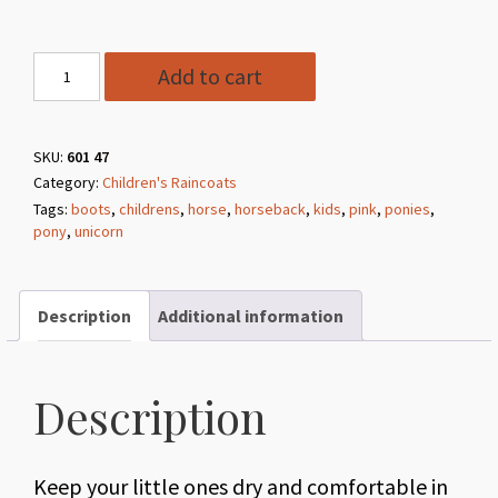
#47
Add to cart
Pink
Unicorn
Children's
SKU:
601 47
Category:
Children's Raincoats
Raincoat
Tags:
boots
,
childrens
,
horse
,
horseback
,
kids
,
pink
,
ponies
,
quantity
pony
,
unicorn
Description
Additional information
Description
Keep your little ones dry and comfortable in