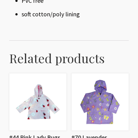
PVC free
soft cotton/poly lining
Related products
#44 Pink Lady Bugs
#70 Lavender