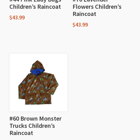
Children’s Raincoat
Flowers Children’s
Raincoat
$
43.99
$
43.99
This
This
product
product
has
has
multiple
multiple
variants.
variants.
The
The
options
options
may
may
be
be
chosen
chosen
#60 Brown Monster
on
Trucks Children’s
on
the
Raincoat
the
product