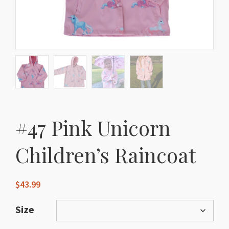
#47 Pink Unicorn
Children’s Raincoat
$
43.99
Size